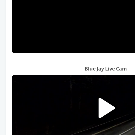
Blue Jay Live Cam