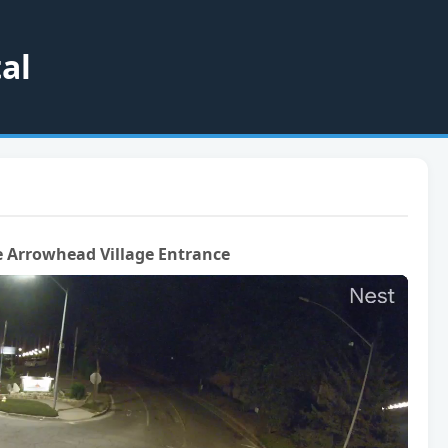
al
 Arrowhead Village Entrance