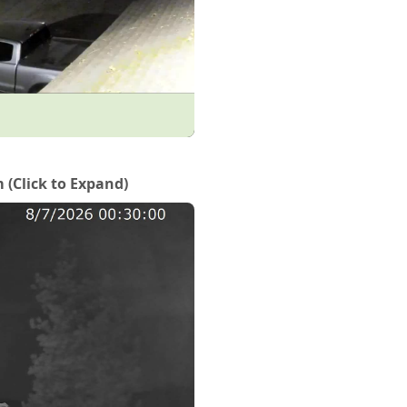
Click to Expand)