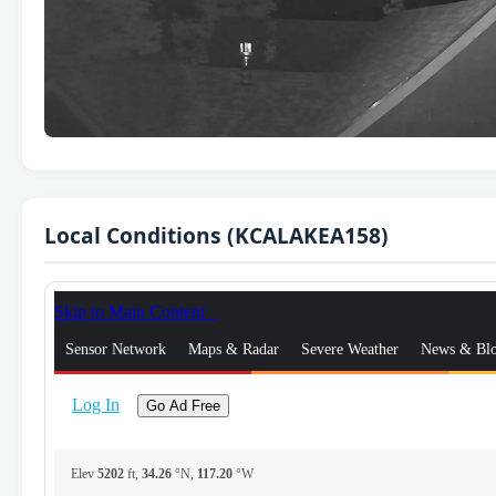
Local Conditions (KCALAKEA158)