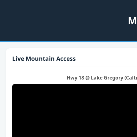
M
Live Mountain Access
Hwy 18 @ Lake Gregory (Calt