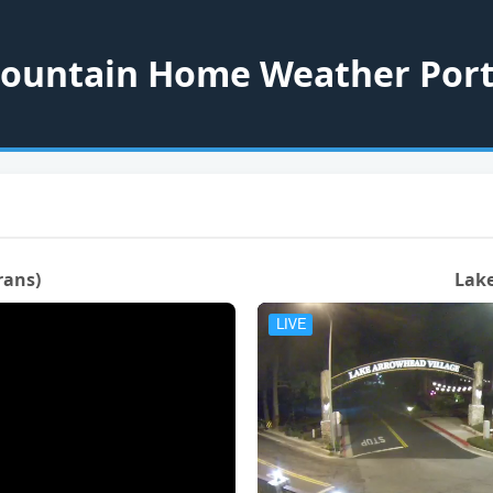
ountain Home Weather Port
rans)
Lake