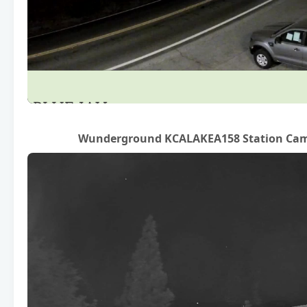
Wunderground KCALAKEA158 Station Cam (